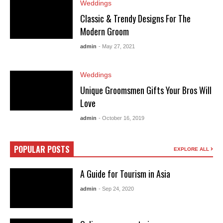
Weddings
Classic & Trendy Designs For The
Modern Groom
admin
- May 27, 2021
Weddings
Unique Groomsmen Gifts Your Bros Will
Love
admin
- October 16, 2019
POPULAR POSTS
EXPLORE ALL
A Guide for Tourism in Asia
admin
- Sep 24, 2020