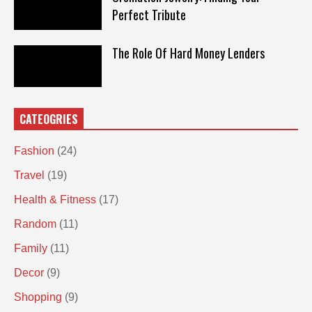
Perfect Tribute
The Role Of Hard Money Lenders
CATEOGRIES
Fashion
(24)
Travel
(19)
Health & Fitness
(17)
Random
(11)
Family
(11)
Decor
(9)
Shopping
(9)