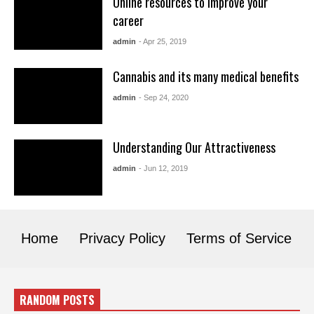
Online resources to improve your
career
admin
- Apr 25, 2019
Cannabis and its many medical benefits
admin
- Sep 24, 2020
Understanding Our Attractiveness
admin
- Jun 12, 2019
Home
Privacy Policy
Terms of Service
RANDOM POSTS