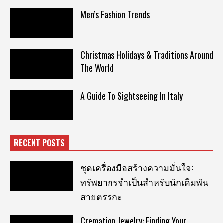
Men’s Fashion Trends
Christmas Holidays & Traditions Around
The World
A Guide To Sightseeing In Italy
RECENT POSTS
ชุดเครื่องมือสร้างความมั่นใจ:
ทรัพยากรจำเป็นสำหรับนักเดิมพัน
สายตรรกะ
Cremation Jewelry: Finding Your