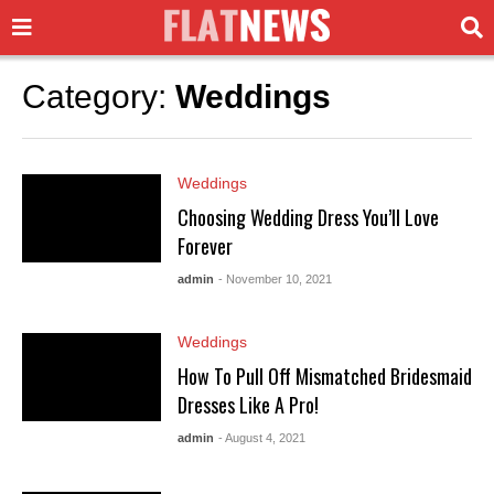
Category:
Weddings
Weddings
Choosing Wedding Dress You’ll Love
Forever
admin
- November 10, 2021
Weddings
How To Pull Off Mismatched Bridesmaid
Dresses Like A Pro!
admin
- August 4, 2021