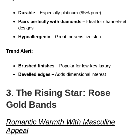
Durable
– Especially platinum (95% pure)
Pairs perfectly with diamonds
– Ideal for channel-set
designs
Hypoallergenic
– Great for sensitive skin
Trend Alert:
Brushed finishes
– Popular for low-key luxury
Bevelled edges
– Adds dimensional interest
3. The Rising Star: Rose
Gold Bands
Romantic Warmth With Masculine
Appeal