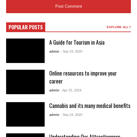
POPULAR POSTS
EXPLORE ALL
A Guide for Tourism in Asia
admin
- Sep 24, 2020
Online resources to improve your
career
admin
- Apr 25, 2019
Cannabis and its many medical benefits
admin
- Sep 24, 2020
Understanding Our Attractiveness