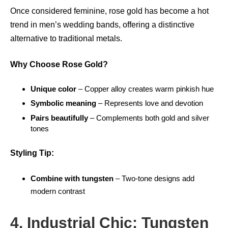
Once considered feminine, rose gold has become a hot
trend in men’s wedding bands, offering a distinctive
alternative to traditional metals.
Why Choose Rose Gold?
Unique color
– Copper alloy creates warm pinkish hue
Symbolic meaning
– Represents love and devotion
Pairs beautifully
– Complements both gold and silver
tones
Styling Tip:
Combine with tungsten
– Two-tone designs add
modern contrast
4. Industrial Chic: Tungsten