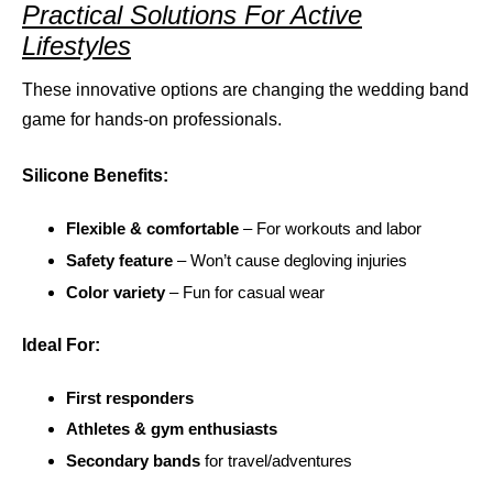
Practical Solutions For Active
Lifestyles
These innovative options are changing the wedding band
game for hands-on professionals.
Silicone Benefits:
Flexible & comfortable
– For workouts and labor
Safety feature
– Won’t cause degloving injuries
Color variety
– Fun for casual wear
Ideal For:
First responders
Athletes & gym enthusiasts
Secondary bands
for travel/adventures