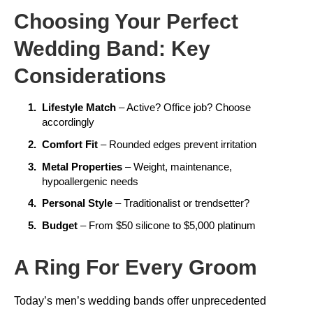
Choosing Your Perfect
Wedding Band: Key
Considerations
Lifestyle Match
– Active? Office job? Choose
accordingly
Comfort Fit
– Rounded edges prevent irritation
Metal Properties
– Weight, maintenance,
hypoallergenic needs
Personal Style
– Traditionalist or trendsetter?
Budget
– From $50 silicone to $5,000 platinum
A Ring For Every Groom
Today’s men’s wedding bands offer unprecedented