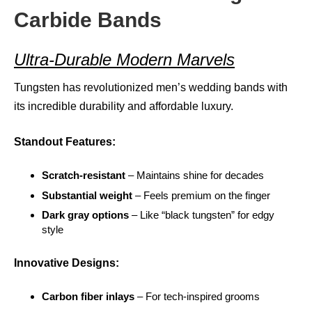
Carbide Bands
Ultra-Durable Modern Marvels
Tungsten has revolutionized men’s wedding bands with
its incredible durability and affordable luxury.
Standout Features:
Scratch-resistant
– Maintains shine for decades
Substantial weight
– Feels premium on the finger
Dark gray options
– Like “black tungsten” for edgy
style
Innovative Designs:
Carbon fiber inlays
– For tech-inspired grooms