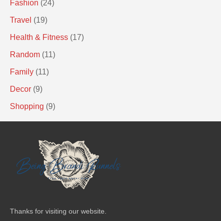
Fashion
(24)
Travel
(19)
Health & Fitness
(17)
Random
(11)
Family
(11)
Decor
(9)
Shopping
(9)
Thanks for visiting our website.