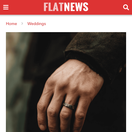
Home
Weddings