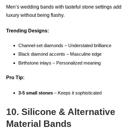
Men’s wedding bands with tasteful stone settings add
luxury without being flashy.
Trending Designs:
Channel-set diamonds – Understated brilliance
Black diamond accents – Masculine edge
Birthstone inlays – Personalized meaning
Pro Tip:
3-5 small stones
– Keeps it sophisticated
10. Silicone & Alternative
Material Bands