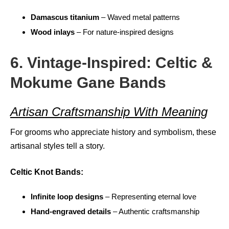
Damascus titanium
– Waved metal patterns
Wood inlays
– For nature-inspired designs
6. Vintage-Inspired: Celtic &
Mokume Gane Bands
Artisan Craftsmanship With Meaning
For grooms who appreciate history and symbolism, these
artisanal styles tell a story.
Celtic Knot Bands:
Infinite loop designs
– Representing eternal love
Hand-engraved details
– Authentic craftsmanship