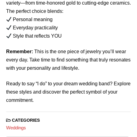
variety—from time-honored gold to cutting-edge ceramics.
The perfect choice blends:
Personal meaning
Everyday practicality
Style that reflects YOU
Remember:
This is the one piece of jewelry you’ll wear
every day. Take time to find something that truly resonates
with your personality and lifestyle.
Ready to say “I do” to your dream wedding band? Explore
these styles and discover the perfect symbol of your
commitment.
CATEGORIES
Weddings