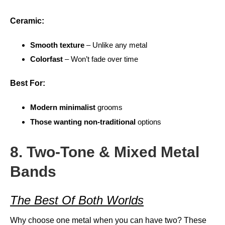
Ceramic:
Smooth texture
– Unlike any metal
Colorfast
– Won’t fade over time
Best For:
Modern minimalist
grooms
Those wanting non-traditional
options
8. Two-Tone & Mixed Metal
Bands
The Best Of Both Worlds
Why choose one metal when you can have two? These