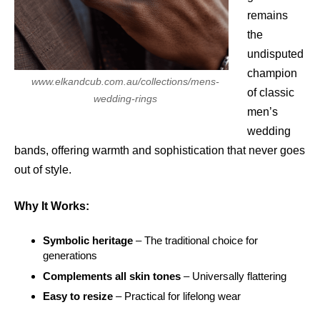
remains
the
undisputed
champion
www.elkandcub.com.au/collections/mens-
of classic
wedding-rings
men’s
wedding
bands, offering warmth and sophistication that never goes
out of style.
Why It Works:
Symbolic heritage
– The traditional choice for
generations
Complements all skin tones
– Universally flattering
Easy to resize
– Practical for lifelong wear