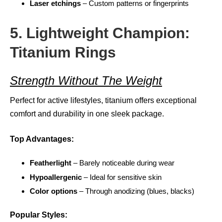
Laser etchings
– Custom patterns or fingerprints
5. Lightweight Champion:
Titanium Rings
Strength Without The Weight
Perfect for active lifestyles, titanium offers exceptional
comfort and durability in one sleek package.
Top Advantages:
Featherlight
– Barely noticeable during wear
Hypoallergenic
– Ideal for sensitive skin
Color options
– Through anodizing (blues, blacks)
Popular Styles: