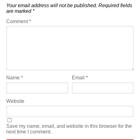
Your email address will not be published.
Required fields
are marked
*
Comment
*
Name
*
Email
*
Website
Save my name, email, and website in this browser for the
next time I comment.