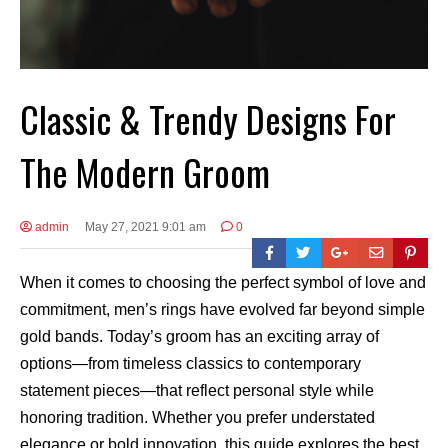
Classic & Trendy Designs For
The Modern Groom
admin
May 27, 2021 9:01 am
0
When it comes to choosing the perfect symbol of love and
commitment, men’s rings have evolved far beyond simple
gold bands. Today’s groom has an exciting array of
options—from timeless classics to contemporary
statement pieces—that reflect personal style while
honoring tradition. Whether you prefer understated
elegance or bold innovation, this guide explores the best