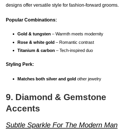
designs offer versatile style for fashion-forward grooms.
Popular Combinations:
Gold & tungsten
– Warmth meets modernity
Rose & white gold
– Romantic contrast
Titanium & carbon
– Tech-inspired duo
Styling Perk:
Matches both silver and gold
other jewelry
9. Diamond & Gemstone
Accents
Subtle Sparkle For The Modern Man