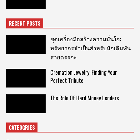
RECENT POSTS
ชุดเครื่องมือสร้างความมั่นใจ:
ทรัพยากรจำเป็นสำหรับนักเดิมพัน
สายตรรกะ
Cremation Jewelry: Finding Your
Perfect Tribute
The Role Of Hard Money Lenders
CATEOGRIES