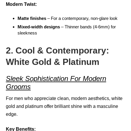
Modern Twist:
Matte finishes
– For a contemporary, non-glare look
Mixed-width designs
– Thinner bands (4-6mm) for
sleekness
2. Cool & Contemporary:
White Gold & Platinum
Sleek Sophistication For Modern
Grooms
For men who appreciate clean, modern aesthetics, white
gold and platinum offer brilliant shine with a masculine
edge.
Key Benefits: