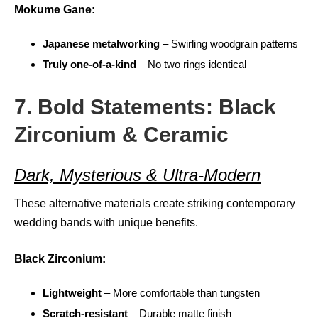
Mokume Gane:
Japanese metalworking
– Swirling woodgrain patterns
Truly one-of-a-kind
– No two rings identical
7. Bold Statements: Black
Zirconium & Ceramic
Dark, Mysterious & Ultra-Modern
These alternative materials create striking contemporary
wedding bands with unique benefits.
Black Zirconium:
Lightweight
– More comfortable than tungsten
Scratch-resistant
– Durable matte finish