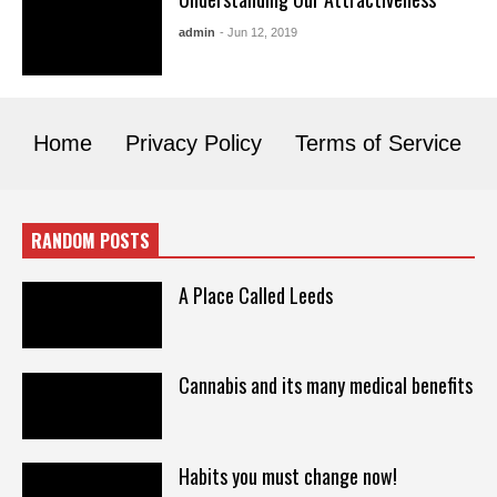
admin
- Jun 12, 2019
Home
Privacy Policy
Terms of Service
RANDOM POSTS
A Place Called Leeds
Cannabis and its many medical benefits
Habits you must change now!