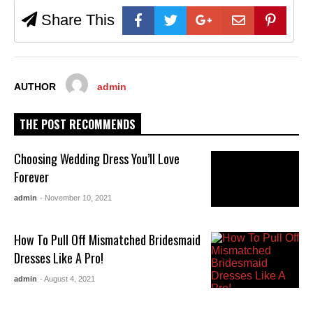
Share This
AUTHOR
admin
THE POST RECOMMENDS
Choosing Wedding Dress You’ll Love
Forever
admin
- November 10, 2021
How To Pull Off Mismatched Bridesmaid
Dresses Like A Pro!
admin
- August 4, 2021