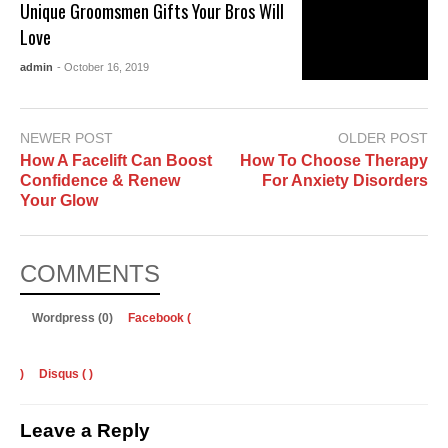
Unique Groomsmen Gifts Your Bros Will
Love
admin
- October 16, 2019
NEWER POST
OLDER POST
How A Facelift Can Boost
How To Choose Therapy
Confidence & Renew
For Anxiety Disorders
Your Glow
COMMENTS
Wordpress (0)
Facebook (
)
Disqus (
)
Leave a Reply