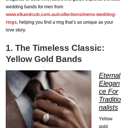
wedding bands for men from
www.elkandcub.com.au/collections/mens-wedding-
rings
, helping you find a ring that’s as unique as your
love story.
1. The Timeless Classic:
Yellow Gold Bands
Eternal
Elegan
ce For
Traditio
nalists
Yellow
gold