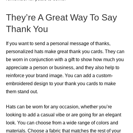
They’re A Great Way To Say
Thank You
If you want to send a personal message of thanks,
personalized hats make great thank you cards. They can
be worn in conjunction with a gift to show how much you
appreciate a person or business, and they also help to
reinforce your brand image. You can add a custom-
embroidered design to your thank you cards to make
them stand out.
Hats can be worn for any occasion, whether you’re
looking to add a casual vibe or are going for an elegant
look. You can choose from a wide range of colors and
materials. Choose a fabric that matches the rest of your