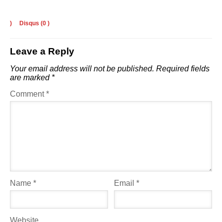
)
Disqus (
0
)
Leave a Reply
Your email address will not be published.
Required fields
are marked
*
Comment
*
Name
*
Email
*
Website