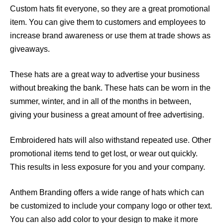
Custom hats fit everyone, so they are a great promotional
item. You can give them to customers and employees to
increase brand awareness or use them at trade shows as
giveaways.
These hats are a great way to advertise your business
without breaking the bank. These hats can be worn in the
summer, winter, and in all of the months in between,
giving your business a great amount of free advertising.
Embroidered hats will also withstand repeated use. Other
promotional items tend to get lost, or wear out quickly.
This results in less exposure for you and your company.
Anthem Branding offers a wide range of hats which can
be customized to include your company logo or other text.
You can also add color to your design to make it more