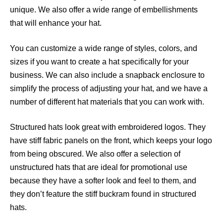
unique. We also offer a wide range of embellishments
that will enhance your hat.
You can customize a wide range of styles, colors, and
sizes if you want to create a hat specifically for your
business. We can also include a snapback enclosure to
simplify the process of adjusting your hat, and we have a
number of different hat materials that you can work with.
Structured hats look great with embroidered logos. They
have stiff fabric panels on the front, which keeps your logo
from being obscured. We also offer a selection of
unstructured hats that are ideal for promotional use
because they have a softer look and feel to them, and
they don’t feature the stiff buckram found in structured
hats.