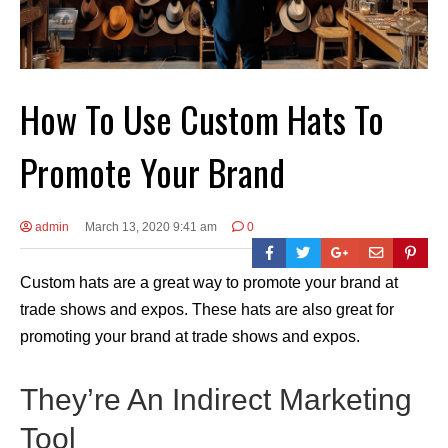
How To Use Custom Hats To
Promote Your Brand
admin
March 13, 2020 9:41 am
0
Custom hats are a great way to promote your brand at
trade shows and expos. These hats are also great for
promoting your brand at trade shows and expos.
They’re An Indirect Marketing
Tool