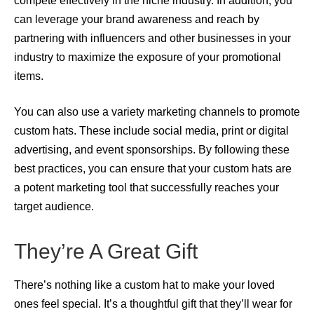
compete effectively in the niche industry. In addition, you
can leverage your brand awareness and reach by
partnering with influencers and other businesses in your
industry to maximize the exposure of your promotional
items.
You can also use a variety marketing channels to promote
custom hats. These include social media, print or digital
advertising, and event sponsorships. By following these
best practices, you can ensure that your custom hats are
a potent marketing tool that successfully reaches your
target audience.
They’re A Great Gift
There’s nothing like a custom hat to make your loved
ones feel special. It’s a thoughtful gift that they’ll wear for