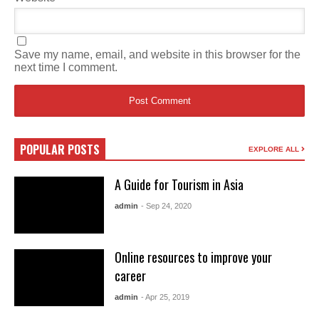
Save my name, email, and website in this browser for the
next time I comment.
POPULAR POSTS
EXPLORE ALL
A Guide for Tourism in Asia
admin
- Sep 24, 2020
Online resources to improve your
career
admin
- Apr 25, 2019