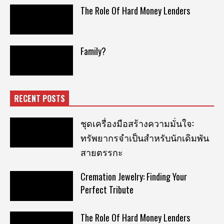
The Role Of Hard Money Lenders
Family?
RECENT POSTS
ชุดเครื่องมือสร้างความมั่นใจ:
ทรัพยากรจำเป็นสำหรับนักเดิมพัน
สายตรรกะ
Cremation Jewelry: Finding Your
Perfect Tribute
The Role Of Hard Money Lenders