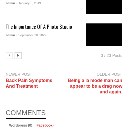
admin
- January 5, 2019
The Importance Of A Photo Studio
admin
- September 18, 2022
3 / 23 Posts
NEWER POST
OLDER POST
Back Pain Symptoms
Being a la mode man can
And Treatment
appear to be a drag now
and again.
COMMENTS
Wordpress (0)
Facebook (