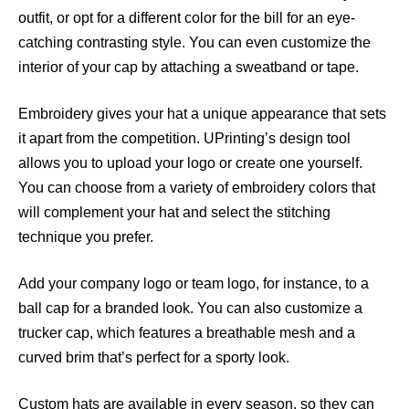
outfit, or opt for a different color for the bill for an eye-
catching contrasting style. You can even customize the
interior of your cap by attaching a sweatband or tape.
Embroidery gives your hat a unique appearance that sets
it apart from the competition. UPrinting’s design tool
allows you to upload your logo or create one yourself.
You can choose from a variety of embroidery colors that
will complement your hat and select the stitching
technique you prefer.
Add your company logo or team logo, for instance, to a
ball cap for a branded look. You can also customize a
trucker cap, which features a breathable mesh and a
curved brim that’s perfect for a sporty look.
Custom hats are available in every season, so they can