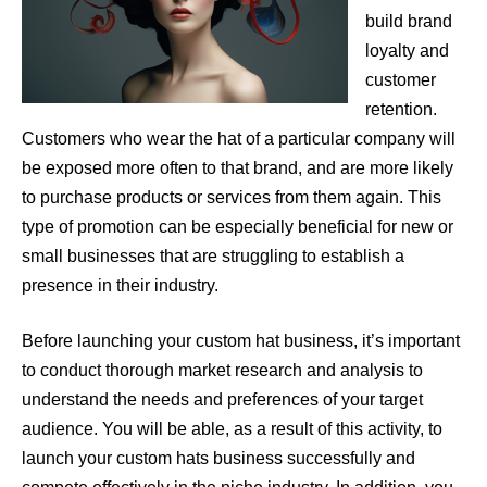
build brand
loyalty and
customer
retention.
Customers who wear the hat of a particular company will
be exposed more often to that brand, and are more likely
to purchase products or services from them again. This
type of promotion can be especially beneficial for new or
small businesses that are struggling to establish a
presence in their industry.
Before launching your custom hat business, it’s important
to conduct thorough market research and analysis to
understand the needs and preferences of your target
audience. You will be able, as a result of this activity, to
launch your custom hats business successfully and