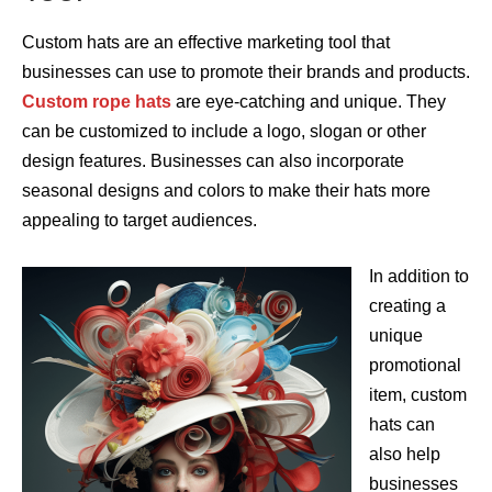
Custom hats are an effective marketing tool that
businesses can use to promote their brands and products.
Custom rope hats
are eye-catching and unique. They
can be customized to include a logo, slogan or other
design features. Businesses can also incorporate
seasonal designs and colors to make their hats more
appealing to target audiences.
In addition to
creating a
unique
promotional
item, custom
hats can
also help
businesses