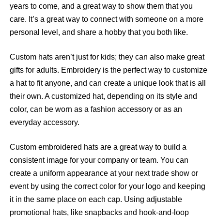
years to come, and a great way to show them that you
care. It’s a great way to connect with someone on a more
personal level, and share a hobby that you both like.
Custom hats aren’t just for kids; they can also make great
gifts for adults. Embroidery is the perfect way to customize
a hat to fit anyone, and can create a unique look that is all
their own. A customized hat, depending on its style and
color, can be worn as a fashion accessory or as an
everyday accessory.
Custom embroidered hats are a great way to build a
consistent image for your company or team. You can
create a uniform appearance at your next trade show or
event by using the correct color for your logo and keeping
it in the same place on each cap. Using adjustable
promotional hats, like snapbacks and hook-and-loop