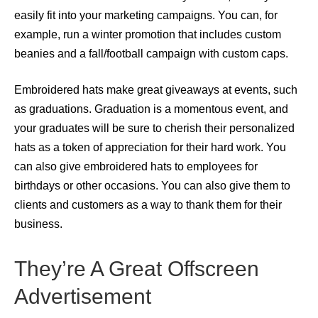
easily fit into your marketing campaigns. You can, for
example, run a winter promotion that includes custom
beanies and a fall/football campaign with custom caps.
Embroidered hats make great giveaways at events, such
as graduations. Graduation is a momentous event, and
your graduates will be sure to cherish their personalized
hats as a token of appreciation for their hard work. You
can also give embroidered hats to employees for
birthdays or other occasions. You can also give them to
clients and customers as a way to thank them for their
business.
They’re A Great Offscreen
Advertisement