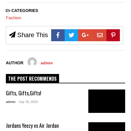
CATEGORIES
Fashion
Share This
AUTHOR
admin
THE POST RECOMMENDS
Gifts, Gifts,Gifts!
admin
- July 30, 2020
Jordans Yeezy vs Air Jordan