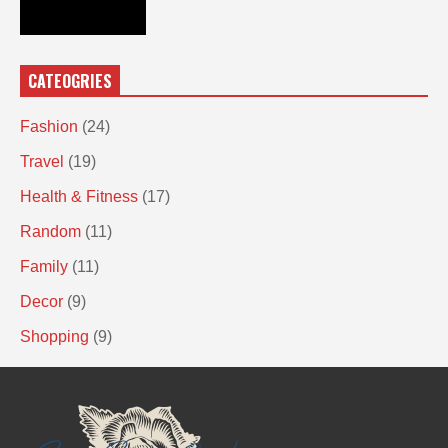
CATEOGRIES
Fashion
(24)
Travel
(19)
Health & Fitness
(17)
Random
(11)
Family
(11)
Decor
(9)
Shopping
(9)