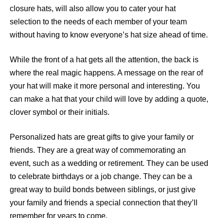
closure hats, will also allow you to cater your hat
selection to the needs of each member of your team
without having to know everyone’s hat size ahead of time.
While the front of a hat gets all the attention, the back is
where the real magic happens. A message on the rear of
your hat will make it more personal and interesting. You
can make a hat that your child will love by adding a quote,
clover symbol or their initials.
Personalized hats are great gifts to give your family or
friends. They are a great way of commemorating an
event, such as a wedding or retirement. They can be used
to celebrate birthdays or a job change. They can be a
great way to build bonds between siblings, or just give
your family and friends a special connection that they’ll
remember for years to come.