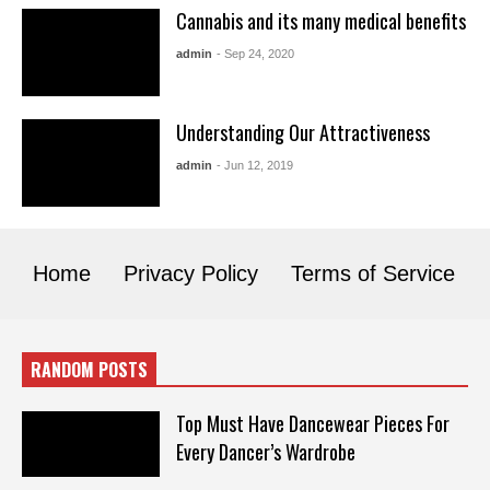
Cannabis and its many medical benefits
admin
- Sep 24, 2020
Understanding Our Attractiveness
admin
- Jun 12, 2019
Home
Privacy Policy
Terms of Service
RANDOM POSTS
Top Must Have Dancewear Pieces For
Every Dancer’s Wardrobe