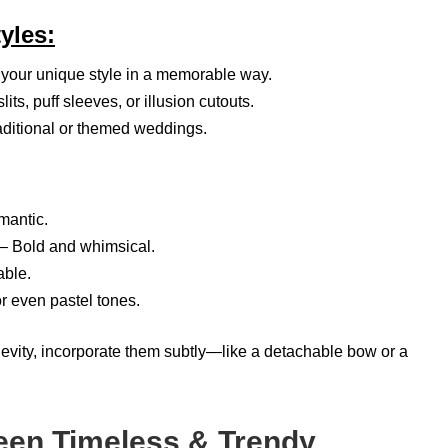
yles:
your unique style in a memorable way.
its, puff sleeves, or illusion cutouts.
raditional or themed weddings.
mantic.
– Bold and whimsical.
ble.
 even pastel tones.
gevity, incorporate them subtly—like a detachable bow or a
en Timeless & Trendy