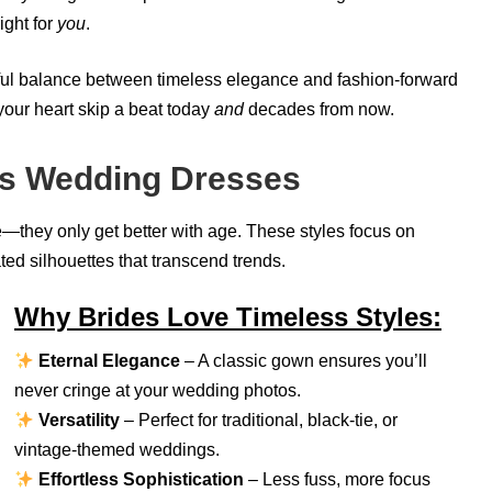
ight for
you
.
iful balance between timeless elegance and fashion-forward
your heart skip a beat today
and
decades from now.
ss Wedding Dresses
—they only get better with age. These styles focus on
ated silhouettes that transcend trends.
Why Brides Love Timeless Styles:
Eternal Elegance
– A classic gown ensures you’ll
never cringe at your wedding photos.
Versatility
– Perfect for traditional, black-tie, or
vintage-themed weddings.
Effortless Sophistication
– Less fuss, more focus