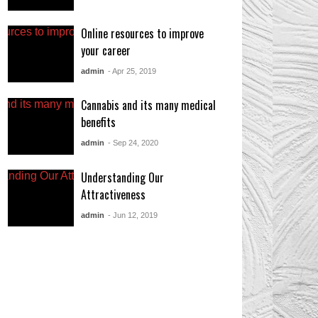
Online resources to improve
your career
admin
- Apr 25, 2019
Cannabis and its many medical
benefits
admin
- Sep 24, 2020
Understanding Our
Attractiveness
admin
- Jun 12, 2019