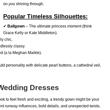
on
you
shining through.
Popular Timeless Silhouettes:
✔
Ballgown
– The ultimate princess moment (think
Grace Kelly or Kate Middleton).
ly chic.
dlessly classy.
d (a la Meghan Markle).
 personality with delicate pearl buttons, a cathedral veil,
 Wedding Dresses
ok to feel fresh and exciting, a trendy gown might be your
t runway influences, bold details, and unexpected twists.