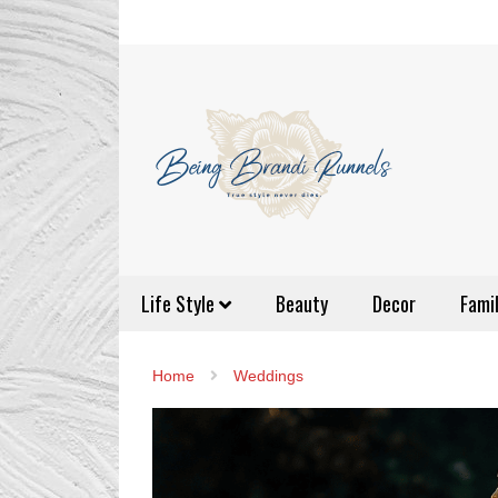
Life Style
Beauty
Decor
Fami
Home
Weddings