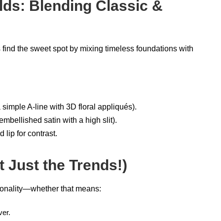
lds: Blending Classic &
ind the sweet spot by mixing timeless foundations with
a simple A-line with 3D floral appliqués).
mbellished satin with a high slit).
d lip for contrast.
t Just the Trends!)
onality—whether that means:
ver.