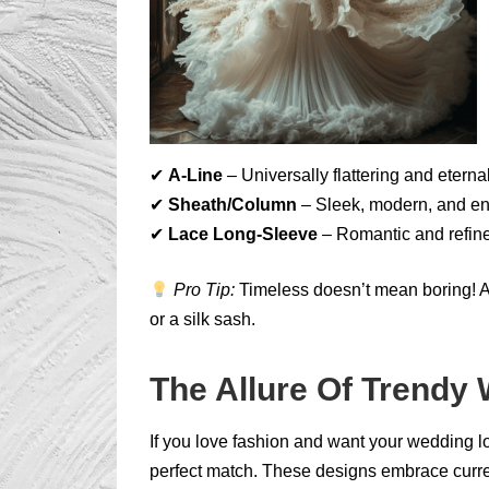
✔
A-Line
– Universally flattering and eternal
✔
Sheath/Column
– Sleek, modern, and en
✔
Lace Long-Sleeve
– Romantic and refine
Pro Tip:
Timeless doesn’t mean boring! Add
or a silk sash.
The Allure Of Trendy
If you love fashion and want your wedding lo
perfect match. These designs embrace curren