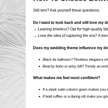
Still torn? Ask yourself these questions:
Do I want to look back and still love my d
→
Leaning timeless?
Opt for high-quality fa
→
Love the idea of capturing the era?
A tren
Does my wedding theme influence my dr
Black-tie ballroom?
Timeless elegance sh
Beachy boho or artsy loft?
Trendy accents
What makes me feel most confident?
If a sleek satin column gown makes you st
If bold ruffles or a daring slit make you gr