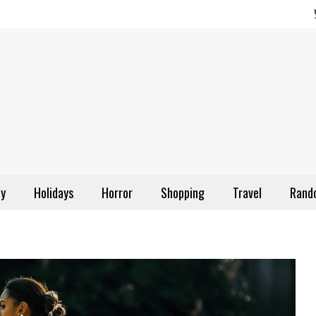
ly
Holidays
Horror
Shopping
Travel
Rand