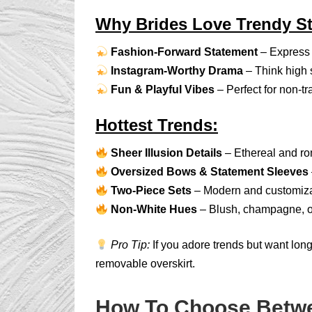
Why Brides Love Trendy St
Fashion-Forward Statement
– Express 
Instagram-Worthy Drama
– Think high sl
Fun & Playful Vibes
– Perfect for non-t
Hottest Trends:
Sheer Illusion Details
– Ethereal and ro
Oversized Bows & Statement Sleeves
Two-Piece Sets
– Modern and customiza
Non-White Hues
– Blush, champagne, or
Pro Tip:
If you adore trends but want lon
removable overskirt.
How To Choose Betwe