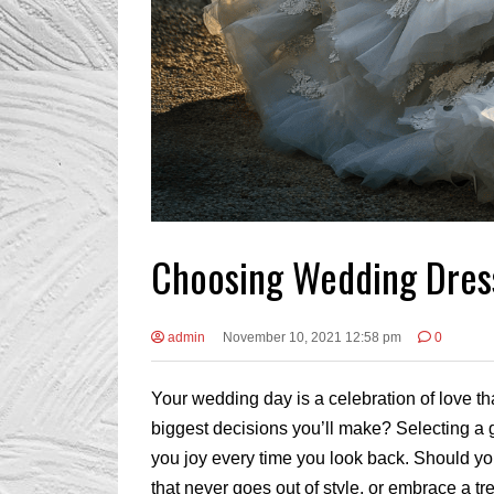
Choosing Wedding Dress
admin
November 10, 2021 12:58 pm
0
Your wedding day is a celebration of love 
biggest decisions you’ll make? Selecting a 
you joy every time you look back. Should yo
that never goes out of style, or embrace a