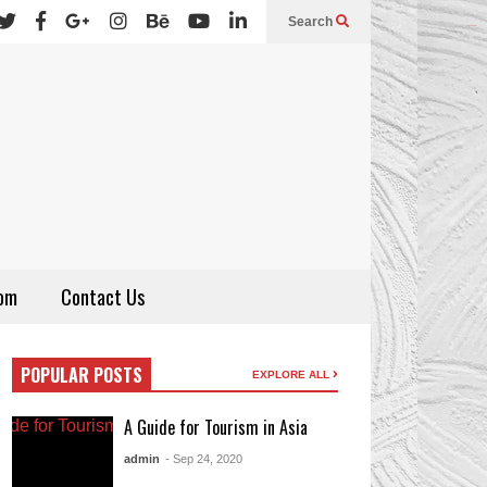
Search
sydney night
thepubtheatre
om
Contact Us
POPULAR POSTS
EXPLORE ALL
A Guide for Tourism in Asia
admin
- Sep 24, 2020