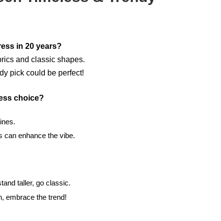
ress in 20 years?
brics and classic shapes.
dy pick could be perfect!
ess choice?
ines.
 can enhance the vibe.
and taller, go classic.
in, embrace the trend!