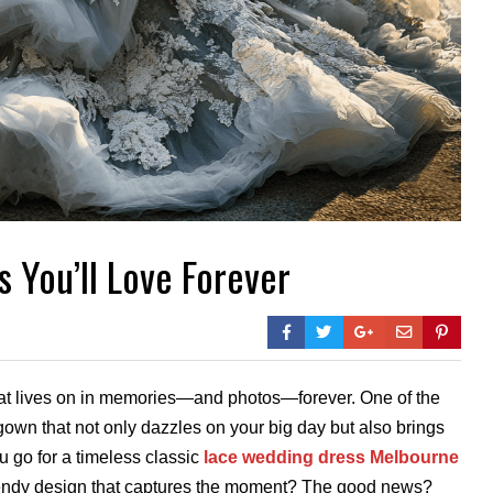
 You’ll Love Forever
that lives on in memories—and photos—forever. One of the
gown that not only dazzles on your big day but also brings
u go for a timeless classic
lace wedding dress Melbourne
 trendy design that captures the moment? The good news?