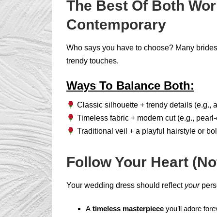
The Best Of Both Wor
Contemporary
Who says you have to choose? Many brides f
trendy touches.
Ways To Balance Both:
Classic silhouette + trendy details (e.g., 
Timeless fabric + modern cut (e.g., pearl-e
Traditional veil + a playful hairstyle or bol
Follow Your Heart (No
Your wedding dress should reflect
your
pers
A
timeless masterpiece
you’ll adore fore