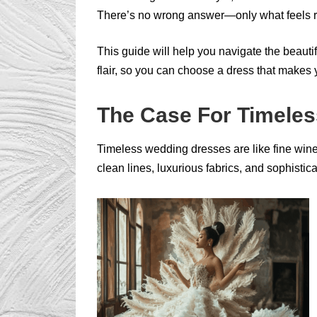
There’s no wrong answer—only what feels r
This guide will help you navigate the beaut
flair, so you can choose a dress that makes 
The Case For Timele
Timeless wedding dresses are like fine wine
clean lines, luxurious fabrics, and sophistic